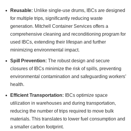
Reusable:
Unlike single-use drums, IBCs are designed
for multiple trips, significantly reducing waste
generation. Mitchell Container Services offers a
comprehensive cleaning and reconditioning program for
used IBCs, extending their lifespan and further
minimizing environmental impact.
Spill Prevention:
The robust design and secure
closures of IBCs minimize the risk of spills, preventing
environmental contamination and safeguarding workers’
health.
Efficient Transportation:
IBCs optimize space
utilization in warehouses and during transportation,
reducing the number of trips required to move bulk
materials. This translates to lower fuel consumption and
a smaller carbon footprint.