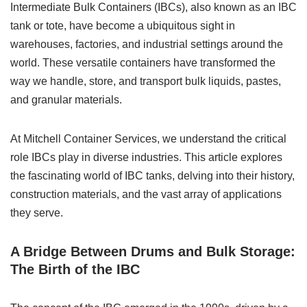
Intermediate Bulk Containers (IBCs), also known as an IBC
tank or tote, have become a ubiquitous sight in
warehouses, factories, and industrial settings around the
world. These versatile containers have transformed the
way we handle, store, and transport bulk liquids, pastes,
and granular materials.
At Mitchell Container Services, we understand the critical
role IBCs play in diverse industries. This article explores
the fascinating world of IBC tanks, delving into their history,
construction materials, and the vast array of applications
they serve.
A Bridge Between Drums and Bulk Storage:
The Birth of the IBC