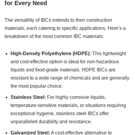
for Every Need
The versatility of IBCs extends to their construction
materials, each catering to specific applications. Here’s a
breakdown of the most common IBC materials:
High-Density Polyethylene (HDPE):
This lightweight
and cost-effective option is ideal for non-hazardous
liquids and food-grade materials. HDPE IBCs are
resistant to a wide range of chemicals and are generally
the most popular choice.
Stainless Steel:
For highly corrosive liquids,
temperature-sensitive materials, or situations requiring
exceptional hygiene, stainless steel IBCs offer
unparalleled durability and resistance.
Galvanized Steel:
A cost-effective alternative to