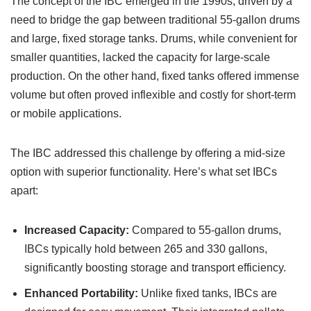
The concept of the IBC emerged in the 1990s, driven by a
need to bridge the gap between traditional 55-gallon drums
and large, fixed storage tanks. Drums, while convenient for
smaller quantities, lacked the capacity for large-scale
production. On the other hand, fixed tanks offered immense
volume but often proved inflexible and costly for short-term
or mobile applications.
The IBC addressed this challenge by offering a mid-size
option with superior functionality. Here’s what set IBCs
apart:
Increased Capacity:
Compared to 55-gallon drums,
IBCs typically hold between 265 and 330 gallons,
significantly boosting storage and transport efficiency.
Enhanced Portability:
Unlike fixed tanks, IBCs are