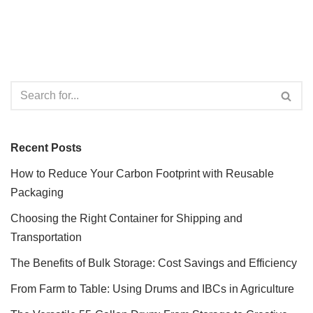
Recent Posts
How to Reduce Your Carbon Footprint with Reusable
Packaging
Choosing the Right Container for Shipping and
Transportation
The Benefits of Bulk Storage: Cost Savings and Efficiency
From Farm to Table: Using Drums and IBCs in Agriculture