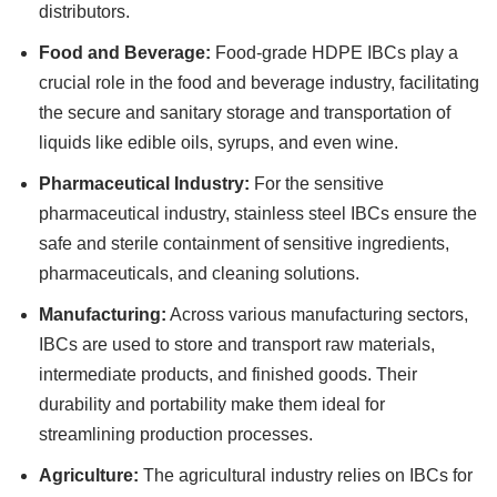
distributors.
Food and Beverage:
Food-grade HDPE IBCs play a
crucial role in the food and beverage industry, facilitating
the secure and sanitary storage and transportation of
liquids like edible oils, syrups, and even wine.
Pharmaceutical Industry:
For the sensitive
pharmaceutical industry, stainless steel IBCs ensure the
safe and sterile containment of sensitive ingredients,
pharmaceuticals, and cleaning solutions.
Manufacturing:
Across various manufacturing sectors,
IBCs are used to store and transport raw materials,
intermediate products, and finished goods. Their
durability and portability make them ideal for
streamlining production processes.
Agriculture:
The agricultural industry relies on IBCs for