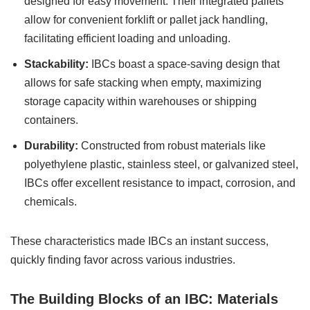
designed for easy movement. Their integrated pallets
allow for convenient forklift or pallet jack handling,
facilitating efficient loading and unloading.
Stackability:
IBCs boast a space-saving design that
allows for safe stacking when empty, maximizing
storage capacity within warehouses or shipping
containers.
Durability:
Constructed from robust materials like
polyethylene plastic, stainless steel, or galvanized steel,
IBCs offer excellent resistance to impact, corrosion, and
chemicals.
These characteristics made IBCs an instant success,
quickly finding favor across various industries.
The Building Blocks of an IBC: Materials