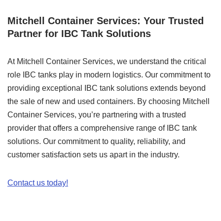
Mitchell Container Services: Your Trusted
Partner for IBC Tank Solutions
At Mitchell Container Services, we understand the critical
role IBC tanks play in modern logistics. Our commitment to
providing exceptional IBC tank solutions extends beyond
the sale of new and used containers. By choosing Mitchell
Container Services, you’re partnering with a trusted
provider that offers a comprehensive range of IBC tank
solutions. Our commitment to quality, reliability, and
customer satisfaction sets us apart in the industry.
Contact us today!