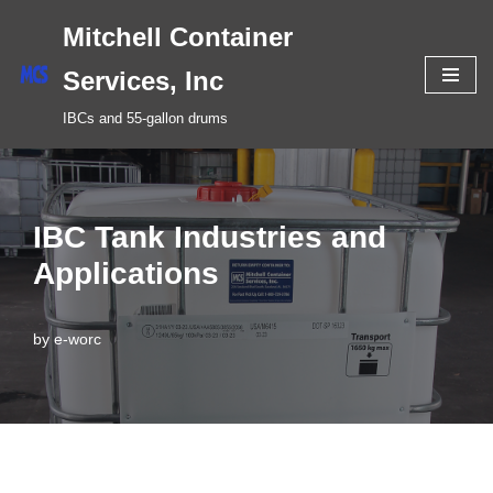
Mitchell Container
Skip
Services, Inc
to
IBCs and 55-gallon drums
content
IBC Tank Industries and
Applications
by
e-worc