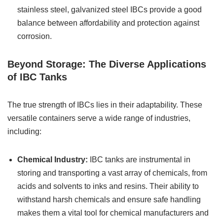
stainless steel, galvanized steel IBCs provide a good
balance between affordability and protection against
corrosion.
Beyond Storage: The Diverse Applications
of IBC Tanks
The true strength of IBCs lies in their adaptability. These
versatile containers serve a wide range of industries,
including:
Chemical Industry:
IBC tanks are instrumental in
storing and transporting a vast array of chemicals, from
acids and solvents to inks and resins. Their ability to
withstand harsh chemicals and ensure safe handling
makes them a vital tool for chemical manufacturers and