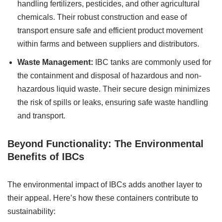
handling fertilizers, pesticides, and other agricultural
chemicals. Their robust construction and ease of
transport ensure safe and efficient product movement
within farms and between suppliers and distributors.
Waste Management:
IBC tanks are commonly used for
the containment and disposal of hazardous and non-
hazardous liquid waste. Their secure design minimizes
the risk of spills or leaks, ensuring safe waste handling
and transport.
Beyond Functionality: The Environmental
Benefits of IBCs
The environmental impact of IBCs adds another layer to
their appeal. Here’s how these containers contribute to
sustainability: