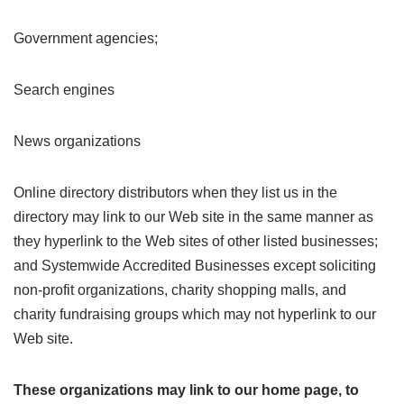
Government agencies;
Search engines
News organizations
Online directory distributors when they list us in the
directory may link to our Web site in the same manner as
they hyperlink to the Web sites of other listed businesses;
and Systemwide Accredited Businesses except soliciting
non-profit organizations, charity shopping malls, and
charity fundraising groups which may not hyperlink to our
Web site.
These organizations may link to our home page, to