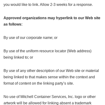
you would like to link. Allow 2-3 weeks for a response.
Approved organizations may hyperlink to our Web site
as follows:
By use of our corporate name; or
By use of the uniform resource locator (Web address)
being linked to; or
By use of any other description of our Web site or material
being linked to that makes sense within the context and
format of content on the linking party’s site.
No use of Mitchell Container Services, Inc. logo or other
artwork will be allowed for linking absent a trademark