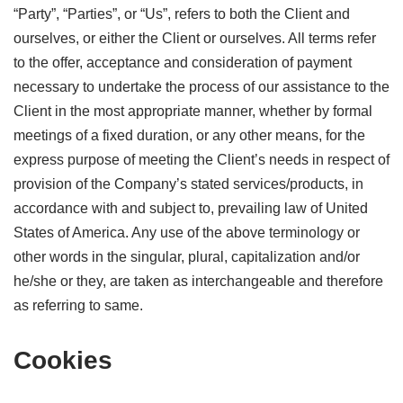
“Party”, “Parties”, or “Us”, refers to both the Client and
ourselves, or either the Client or ourselves. All terms refer
to the offer, acceptance and consideration of payment
necessary to undertake the process of our assistance to the
Client in the most appropriate manner, whether by formal
meetings of a fixed duration, or any other means, for the
express purpose of meeting the Client’s needs in respect of
provision of the Company’s stated services/products, in
accordance with and subject to, prevailing law of United
States of America. Any use of the above terminology or
other words in the singular, plural, capitalization and/or
he/she or they, are taken as interchangeable and therefore
as referring to same.
Cookies