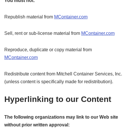
You must not:
Republish material from
MContainer.com
Sell, rent or sub-license material from
MContainer.com
Reproduce, duplicate or copy material from
MContainer.com
Redistribute content from Mitchell Container Services, Inc.
(unless content is specifically made for redistribution).
Hyperlinking to our Content
The following organizations may link to our Web site
without prior written approval: