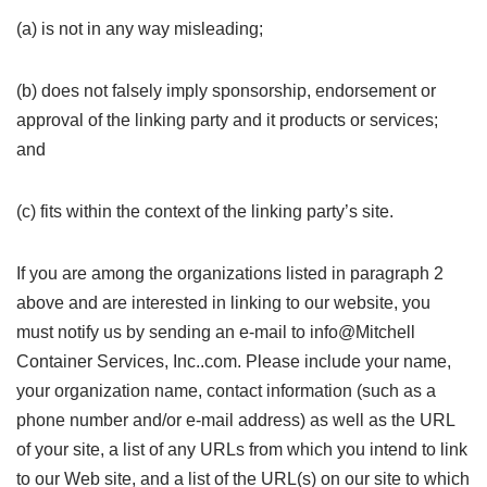
(a) is not in any way misleading;
(b) does not falsely imply sponsorship, endorsement or
approval of the linking party and it products or services;
and
(c) fits within the context of the linking party’s site.
If you are among the organizations listed in paragraph 2
above and are interested in linking to our website, you
must notify us by sending an e-mail to info@Mitchell
Container Services, Inc..com. Please include your name,
your organization name, contact information (such as a
phone number and/or e-mail address) as well as the URL
of your site, a list of any URLs from which you intend to link
to our Web site, and a list of the URL(s) on our site to which