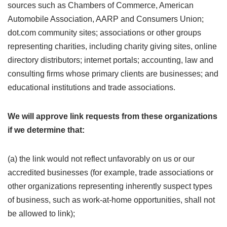
sources such as Chambers of Commerce, American
Automobile Association, AARP and Consumers Union;
dot.com community sites; associations or other groups
representing charities, including charity giving sites, online
directory distributors; internet portals; accounting, law and
consulting firms whose primary clients are businesses; and
educational institutions and trade associations.
We will approve link requests from these organizations
if we determine that:
(a) the link would not reflect unfavorably on us or our
accredited businesses (for example, trade associations or
other organizations representing inherently suspect types
of business, such as work-at-home opportunities, shall not
be allowed to link);