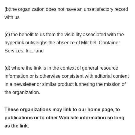
(b)the organization does not have an unsatisfactory record
with us
(c) the benefit to us from the visibility associated with the
hyperlink outweighs the absence of Mitchell Container
Services, Inc.; and
(d) where the link is in the context of general resource
information or is otherwise consistent with editorial content
in a newsletter or similar product furthering the mission of
the organization.
These organizations may link to our home page, to
publications or to other Web site information so long
as the link: