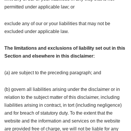
permitted under applicable law; or
exclude any of our or your liabilities that may not be
excluded under applicable law.
The limitations and exclusions of liability set out in this
Section and elsewhere in this disclaimer:
(a) are subject to the preceding paragraph; and
(b) govern all liabilities arising under the disclaimer or in
relation to the subject matter of this disclaimer, including
liabilities arising in contract, in tort (including negligence)
and for breach of statutory duty. To the extent that the
website and the information and services on the website
are provided free of charge, we will not be liable for any