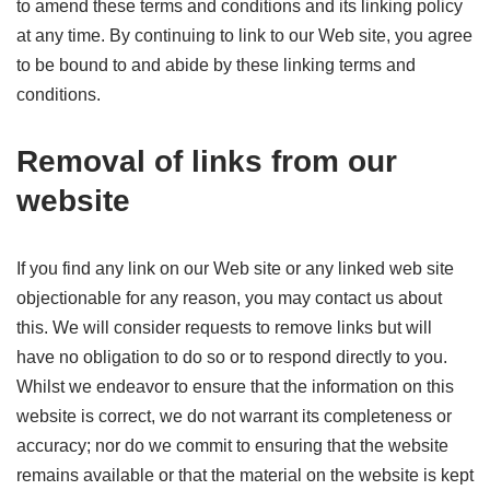
to amend these terms and conditions and its linking policy
at any time. By continuing to link to our Web site, you agree
to be bound to and abide by these linking terms and
conditions.
Removal of links from our
website
If you find any link on our Web site or any linked web site
objectionable for any reason, you may contact us about
this. We will consider requests to remove links but will
have no obligation to do so or to respond directly to you.
Whilst we endeavor to ensure that the information on this
website is correct, we do not warrant its completeness or
accuracy; nor do we commit to ensuring that the website
remains available or that the material on the website is kept