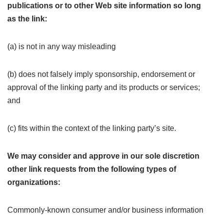
publications or to other Web site information so long
as the link:
(a) is not in any way misleading
(b) does not falsely imply sponsorship, endorsement or
approval of the linking party and its products or services;
and
(c) fits within the context of the linking party’s site.
We may consider and approve in our sole discretion
other link requests from the following types of
organizations:
Commonly-known consumer and/or business information