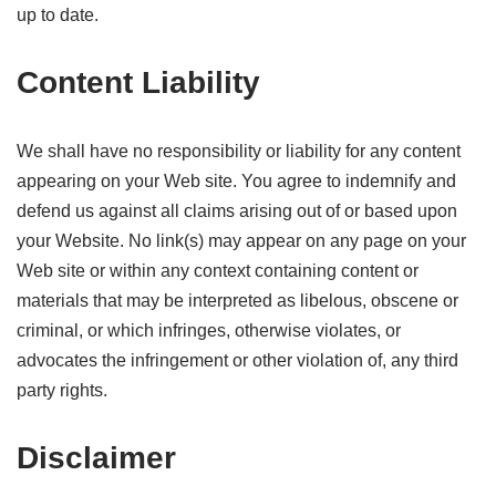
up to date.
Content Liability
We shall have no responsibility or liability for any content
appearing on your Web site. You agree to indemnify and
defend us against all claims arising out of or based upon
your Website. No link(s) may appear on any page on your
Web site or within any context containing content or
materials that may be interpreted as libelous, obscene or
criminal, or which infringes, otherwise violates, or
advocates the infringement or other violation of, any third
party rights.
Disclaimer