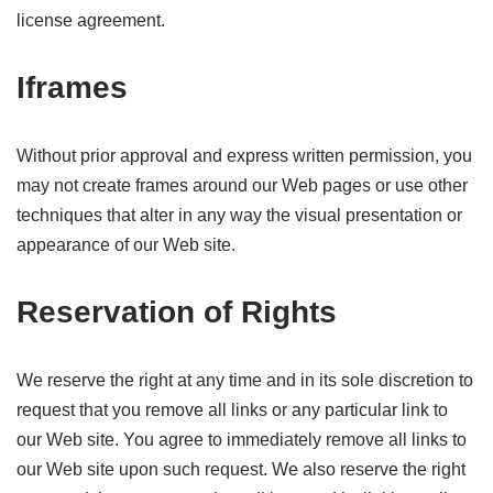
license agreement.
Iframes
Without prior approval and express written permission, you
may not create frames around our Web pages or use other
techniques that alter in any way the visual presentation or
appearance of our Web site.
Reservation of Rights
We reserve the right at any time and in its sole discretion to
request that you remove all links or any particular link to
our Web site. You agree to immediately remove all links to
our Web site upon such request. We also reserve the right