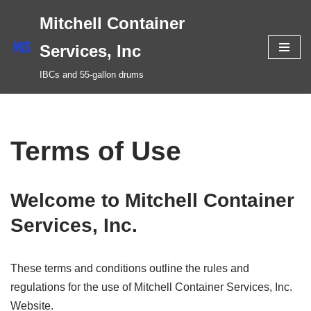
Mitchell Container
Skip
Services, Inc
to
IBCs and 55-gallon drums
content
Terms of Use
Welcome to Mitchell Container
Services, Inc.
These terms and conditions outline the rules and
regulations for the use of Mitchell Container Services, Inc.
Website.