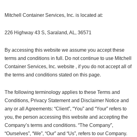
Mitchell Container Services, Inc. is located at:
226 Highway 43 S, Saraland, AL, 36571
By accessing this website we assume you accept these
terms and conditions in full. Do not continue to use Mitchell
Container Services, Inc. website , if you do not accept all of
the terms and conditions stated on this page.
The following terminology applies to these Terms and
Conditions, Privacy Statement and Disclaimer Notice and
any or all Agreements: “Client”, “You” and “Your” refers to
you, the person accessing this website and accepting the
Company’s terms and conditions. “The Company”,
“Ourselves”, “We”, “Our” and “Us”, refers to our Company.