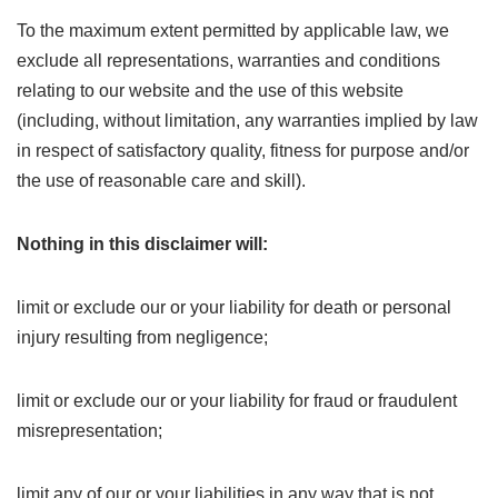
To the maximum extent permitted by applicable law, we
exclude all representations, warranties and conditions
relating to our website and the use of this website
(including, without limitation, any warranties implied by law
in respect of satisfactory quality, fitness for purpose and/or
the use of reasonable care and skill).
Nothing in this disclaimer will:
limit or exclude our or your liability for death or personal
injury resulting from negligence;
limit or exclude our or your liability for fraud or fraudulent
misrepresentation;
limit any of our or your liabilities in any way that is not