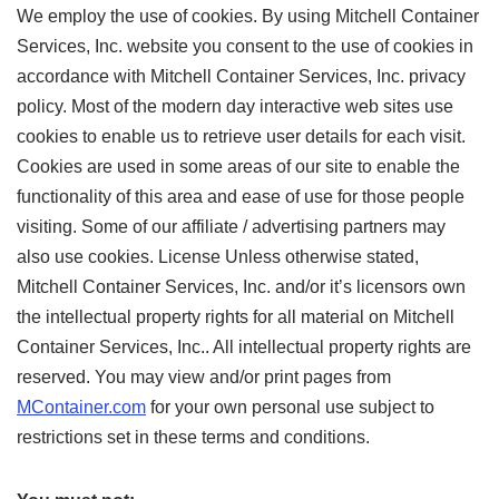
We employ the use of cookies. By using Mitchell Container
Services, Inc. website you consent to the use of cookies in
accordance with Mitchell Container Services, Inc. privacy
policy. Most of the modern day interactive web sites use
cookies to enable us to retrieve user details for each visit.
Cookies are used in some areas of our site to enable the
functionality of this area and ease of use for those people
visiting. Some of our affiliate / advertising partners may
also use cookies. License Unless otherwise stated,
Mitchell Container Services, Inc. and/or it’s licensors own
the intellectual property rights for all material on Mitchell
Container Services, Inc.. All intellectual property rights are
reserved. You may view and/or print pages from
MContainer.com
for your own personal use subject to
restrictions set in these terms and conditions.