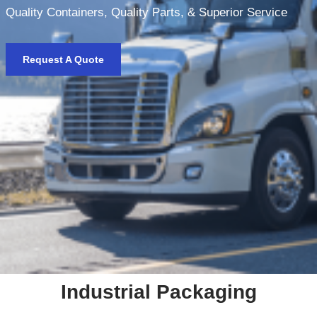
Quality Containers, Quality Parts, & Superior Service
Request A Quote
Industrial Packaging