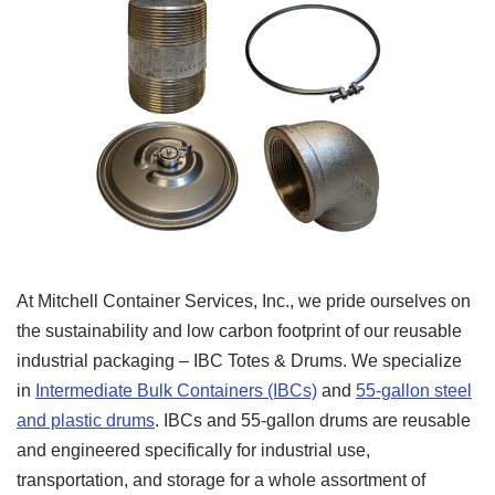
At Mitchell Container Services, Inc., we pride ourselves on
the sustainability and low carbon footprint of our reusable
industrial packaging – IBC Totes & Drums. We specialize
in
Intermediate Bulk Containers (IBCs)
and
55-gallon steel
and plastic drums
. IBCs and 55-gallon drums are reusable
and engineered specifically for industrial use,
transportation, and storage for a whole assortment of