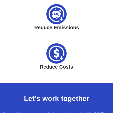
Reduce Emissions
Reduce Costs
Let’s work together