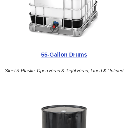
55-Gallon Drums
Steel & Plastic, Open Head & Tight Head, Lined & Unlined