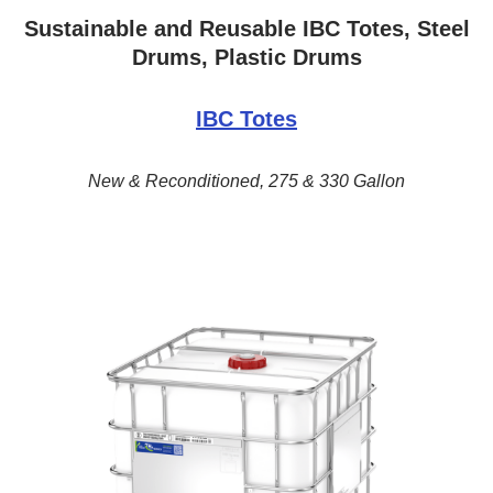
Sustainable and Reusable IBC Totes, Steel
Drums, Plastic Drums
IBC Totes
New & Reconditioned, 275 & 330 Gallon