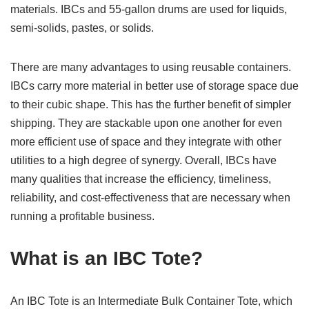
materials. IBCs and 55-gallon drums are used for liquids,
semi-solids, pastes, or solids.
There are many advantages to using reusable containers.
IBCs carry more material in better use of storage space due
to their cubic shape. This has the further benefit of simpler
shipping. They are stackable upon one another for even
more efficient use of space and they integrate with other
utilities to a high degree of synergy. Overall, IBCs have
many qualities that increase the efficiency, timeliness,
reliability, and cost-effectiveness that are necessary when
running a profitable business.
What is an IBC Tote?
An IBC Tote is an Intermediate Bulk Container Tote, which