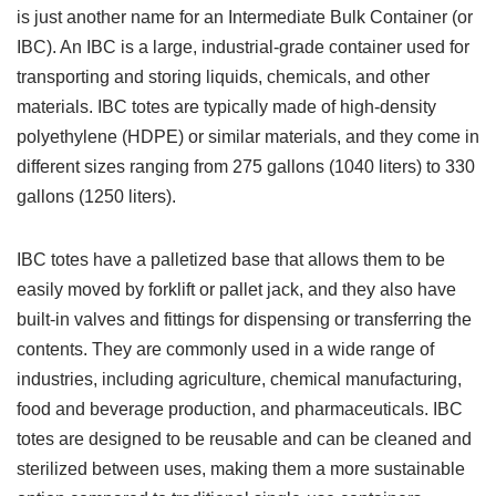
is just another name for an Intermediate Bulk Container (or
IBC). An IBC is a large, industrial-grade container used for
transporting and storing liquids, chemicals, and other
materials. IBC totes are typically made of high-density
polyethylene (HDPE) or similar materials, and they come in
different sizes ranging from 275 gallons (1040 liters) to 330
gallons (1250 liters).
IBC totes have a palletized base that allows them to be
easily moved by forklift or pallet jack, and they also have
built-in valves and fittings for dispensing or transferring the
contents. They are commonly used in a wide range of
industries, including agriculture, chemical manufacturing,
food and beverage production, and pharmaceuticals. IBC
totes are designed to be reusable and can be cleaned and
sterilized between uses, making them a more sustainable