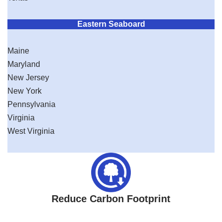
Eastern Seaboard
Maine
Maryland
New Jersey
New York
Pennsylvania
Virginia
West Virginia
Reduce Carbon Footprint