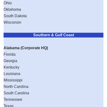
Ohio
Oklahoma
South Dakota
Wisconsin
Southern & Gulf Coast
Alabama (Corporate HQ)
Florida
Georgia
Kentucky
Louisiana
Mississippi
North Carolina
South Carolina
Tennessee
Texas