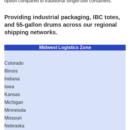
option compared to traditional single-use containers.
Providing industrial packaging, IBC totes,
and 55-gallon drums across our regional
shipping networks.
Midwest Logistics Zone
Colorado
Illinois
Indiana
Iowa
Kansas
Michigan
Minnesota
Missouri
Nebraska