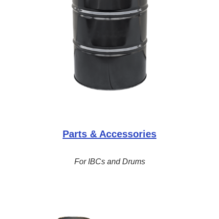
Parts & Accessories
For IBCs and Drums