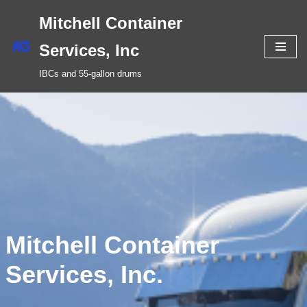
Mitchell Container
Skip
Services, Inc
to
IBCs and 55-gallon drums
content
Mitchell Container
Services, Inc.