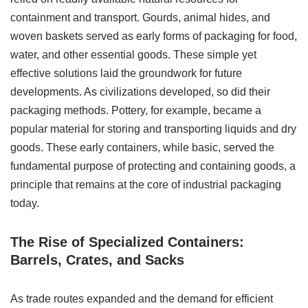
containment and transport. Gourds, animal hides, and
woven baskets served as early forms of packaging for food,
water, and other essential goods. These simple yet
effective solutions laid the groundwork for future
developments. As civilizations developed, so did their
packaging methods. Pottery, for example, became a
popular material for storing and transporting liquids and dry
goods. These early containers, while basic, served the
fundamental purpose of protecting and containing goods, a
principle that remains at the core of industrial packaging
today.
The Rise of Specialized Containers:
Barrels, Crates, and Sacks
As trade routes expanded and the demand for efficient