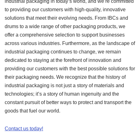
industrial packaging in today’s world, and we’re committed
to providing our customers with high-quality, innovative
solutions that meet their evolving needs. From IBCs and
drums to a wide range of other packaging products, we
offer a comprehensive selection to support businesses
across various industries. Furthermore, as the landscape of
industrial packaging continues to change, we remain
dedicated to staying at the forefront of innovation and
providing our customers with the best possible solutions for
their packaging needs. We recognize that the history of
industrial packaging is not just a story of materials and
technologies; it’s a story of human ingenuity and the
constant pursuit of better ways to protect and transport the
goods that fuel our world.
Contact us today!