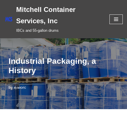
Mitchell Container
Skip
Services, Inc
to
IBCs and 55-gallon drums
content
Industrial Packaging, a
History
by
e-worc