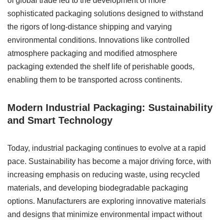
of global trade led to the development of more
sophisticated packaging solutions designed to withstand
the rigors of long-distance shipping and varying
environmental conditions. Innovations like controlled
atmosphere packaging and modified atmosphere
packaging extended the shelf life of perishable goods,
enabling them to be transported across continents.
Modern Industrial Packaging: Sustainability
and Smart Technology
Today, industrial packaging continues to evolve at a rapid
pace. Sustainability has become a major driving force, with
increasing emphasis on reducing waste, using recycled
materials, and developing biodegradable packaging
options. Manufacturers are exploring innovative materials
and designs that minimize environmental impact without