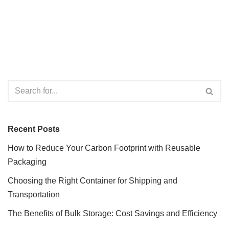
Recent Posts
How to Reduce Your Carbon Footprint with Reusable
Packaging
Choosing the Right Container for Shipping and
Transportation
The Benefits of Bulk Storage: Cost Savings and Efficiency