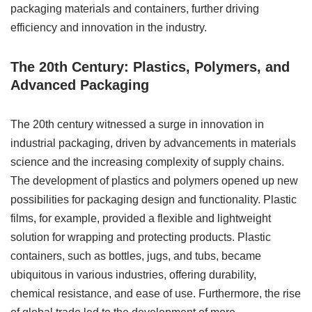
packaging materials and containers, further driving
efficiency and innovation in the industry.
The 20th Century: Plastics, Polymers, and
Advanced Packaging
The 20th century witnessed a surge in innovation in
industrial packaging, driven by advancements in materials
science and the increasing complexity of supply chains.
The development of plastics and polymers opened up new
possibilities for packaging design and functionality. Plastic
films, for example, provided a flexible and lightweight
solution for wrapping and protecting products. Plastic
containers, such as bottles, jugs, and tubs, became
ubiquitous in various industries, offering durability,
chemical resistance, and ease of use. Furthermore, the rise