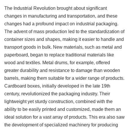
The Industrial Revolution brought about significant
changes in manufacturing and transportation, and these
changes had a profound impact on industrial packaging.
The advent of mass production led to the standardization of
container sizes and shapes, making it easier to handle and
transport goods in bulk. New materials, such as metal and
paperboard, began to replace traditional materials like
wood and textiles. Metal drums, for example, offered
greater durability and resistance to damage than wooden
barrels, making them suitable for a wider range of products.
Cardboard boxes, initially developed in the late 19th
century, revolutionized the packaging industry. Their
lightweight yet sturdy construction, combined with the
ability to be easily printed and customized, made them an
ideal solution for a vast array of products. This era also saw
the development of specialized machinery for producing