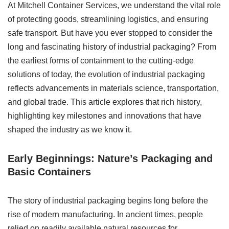
At Mitchell Container Services, we understand the vital role
of protecting goods, streamlining logistics, and ensuring
safe transport. But have you ever stopped to consider the
long and fascinating history of industrial packaging? From
the earliest forms of containment to the cutting-edge
solutions of today, the evolution of industrial packaging
reflects advancements in materials science, transportation,
and global trade. This article explores that rich history,
highlighting key milestones and innovations that have
shaped the industry as we know it.
Early Beginnings: Nature’s Packaging and
Basic Containers
The story of industrial packaging begins long before the
rise of modern manufacturing. In ancient times, people
relied on readily available natural resources for