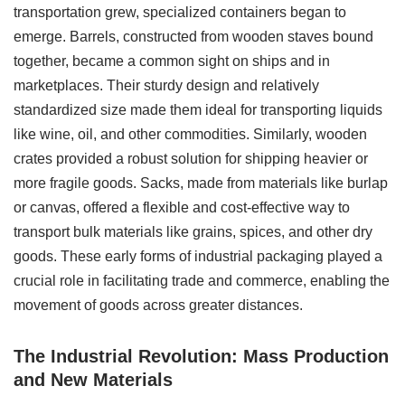
transportation grew, specialized containers began to
emerge. Barrels, constructed from wooden staves bound
together, became a common sight on ships and in
marketplaces. Their sturdy design and relatively
standardized size made them ideal for transporting liquids
like wine, oil, and other commodities. Similarly, wooden
crates provided a robust solution for shipping heavier or
more fragile goods. Sacks, made from materials like burlap
or canvas, offered a flexible and cost-effective way to
transport bulk materials like grains, spices, and other dry
goods. These early forms of industrial packaging played a
crucial role in facilitating trade and commerce, enabling the
movement of goods across greater distances.
The Industrial Revolution: Mass Production
and New Materials