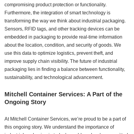
compromising product protection or functionality.
Furthermore, the integration of smart technology is
transforming the way we think about industrial packaging.
Sensors, RFID tags, and other tracking devices can be
embedded in packaging to provide real-time information
about the location, condition, and security of goods. We
use this data to optimize logistics, prevent theft, and
improve supply chain visibility. The future of industrial
packaging lies in finding a balance between functionality,
sustainability, and technological advancement.
Mitchell Container Services: A Part of the
Ongoing Story
At Mitchell Container Services, we’re proud to be a part of
this ongoing story. We understand the importance of