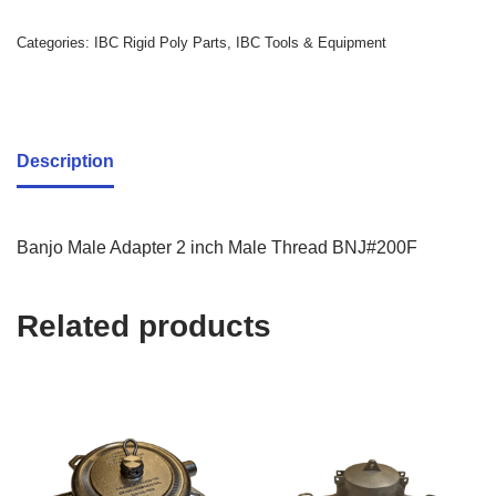
Categories:
IBC Rigid Poly Parts
,
IBC Tools & Equipment
Description
Banjo Male Adapter 2 inch Male Thread BNJ#200F
Related products