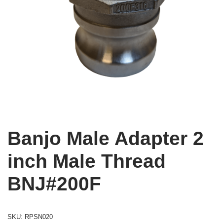
Banjo Male Adapter 2
inch Male Thread
BNJ#200F
SKU:
RPSN020