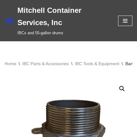
Mitchell Container
Skip
Services, Inc
to
IBCs and 55-gallon drums
content
Home
\
IBC Parts & Accessories
\
IBC Tools & Equipment
\
Banjo