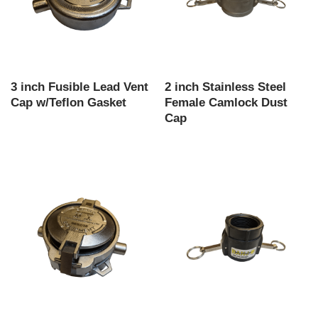
3 inch Fusible Lead Vent
2 inch Stainless Steel
Cap w/Teflon Gasket
Female Camlock Dust
Cap