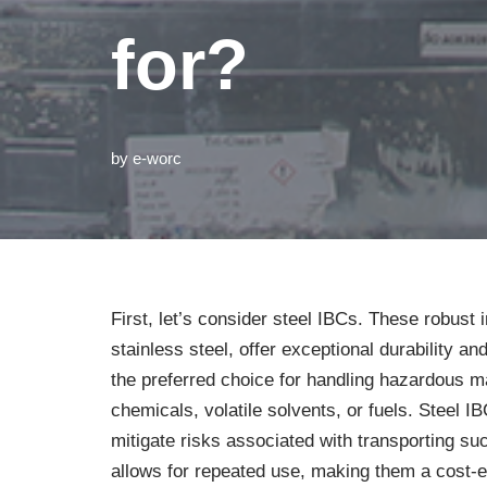
for?
by
e-worc
First, let’s consider steel IBCs. These robust 
stainless steel, offer exceptional durability a
the preferred choice for handling hazardous ma
chemicals, volatile solvents, or fuels. Steel 
mitigate risks associated with transporting su
allows for repeated use, making them a cost-eff