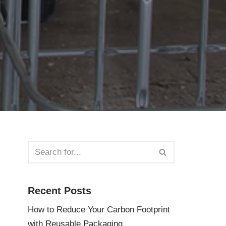
Recent Posts
How to Reduce Your Carbon Footprint
with Reusable Packaging