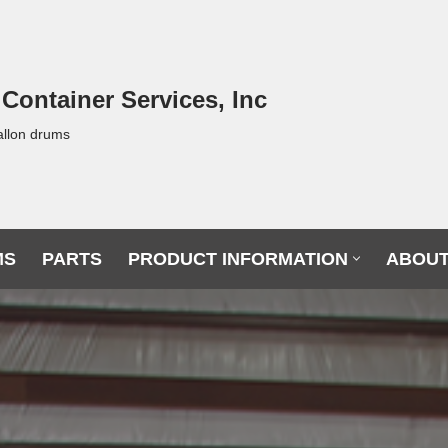
 Container Services, Inc
allon drums
MS
PARTS
PRODUCT INFORMATION
ABOUT