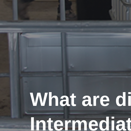
What are di
Intermedia