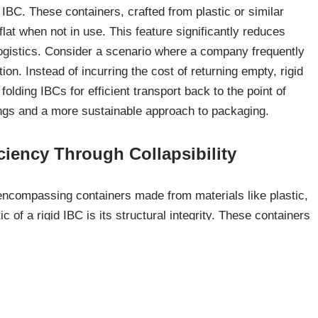
 IBC. These containers, crafted from plastic or similar
flat when not in use. This feature significantly reduces
ogistics. Consider a scenario where a company frequently
tion. Instead of incurring the cost of returning empty, rigid
olding IBCs for efficient transport back to the point of
vings and a more sustainable approach to packaging.
ciency Through Collapsibility
 encompassing containers made from materials like plastic,
c of a rigid IBC is its structural integrity. These containers
, providing consistent handling and stacking capabilities.
non-hazardous liquids, offering a versatile solution for
s safe and efficient handling throughout the supply chain.
ture for Safe Handling