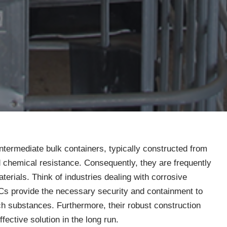
intermediate bulk containers, typically constructed from
nd chemical resistance. Consequently, they are frequently
terials. Think of industries dealing with corrosive
IBCs provide the necessary security and containment to
ch substances. Furthermore, their robust construction
ective solution in the long run.