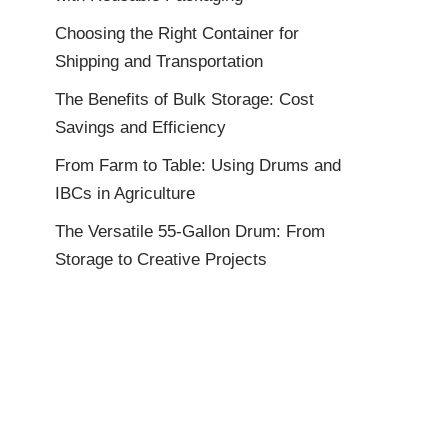
Choosing the Right Container for
Shipping and Transportation
The Benefits of Bulk Storage: Cost
Savings and Efficiency
From Farm to Table: Using Drums and
IBCs in Agriculture
The Versatile 55-Gallon Drum: From
Storage to Creative Projects