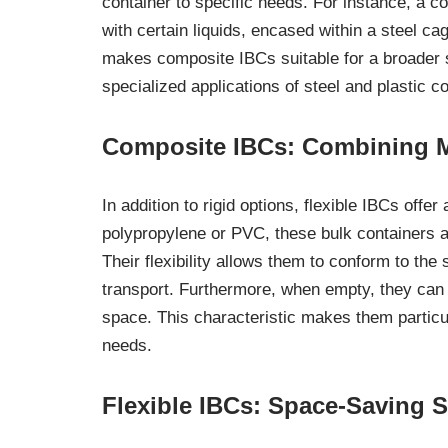
container to specific needs. For instance, a co
with certain liquids, encased within a steel cag
makes composite IBCs suitable for a broader s
specialized applications of steel and plastic c
Composite IBCs: Combining Mat
In addition to rigid options, flexible IBCs offe
polypropylene or PVC, these bulk containers ar
Their flexibility allows them to conform to the
transport. Furthermore, when empty, they can
space. This characteristic makes them particul
needs.
Flexible IBCs: Space-Saving S