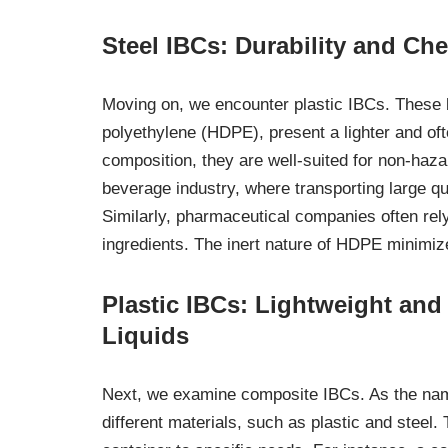
Steel IBCs: Durability and Ch
Moving on, we encounter plastic IBCs. These b
polyethylene (HDPE), present a lighter and oft
composition, they are well-suited for non-haza
beverage industry, where transporting large qu
Similarly, pharmaceutical companies often rely
ingredients. The inert nature of HDPE minimize
Plastic IBCs: Lightweight an
Liquids
Next, we examine composite IBCs. As the nam
different materials, such as plastic and steel.