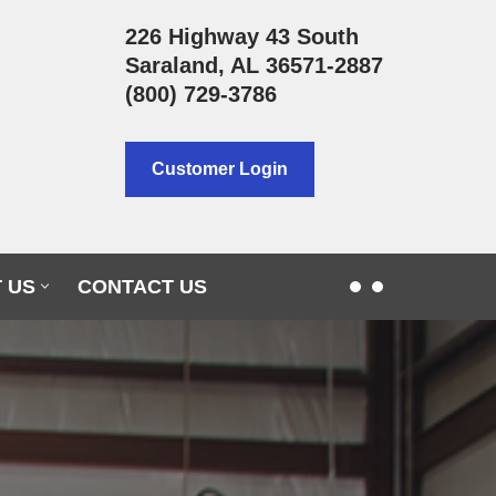
226 Highway 43 South
Saraland, AL 36571-2887
(800) 729-3786
Customer Login
 US
CONTACT US