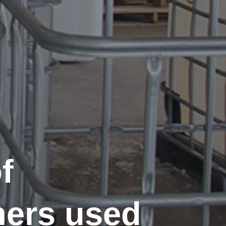
f
ners used