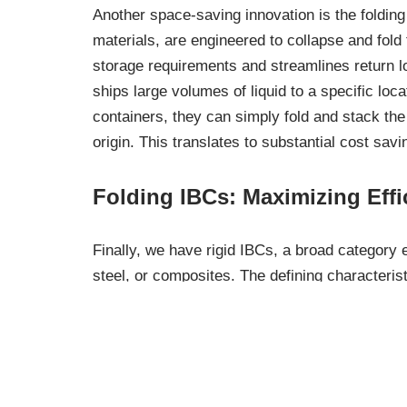
Another space-saving innovation is the folding
materials, are engineered to collapse and fold 
storage requirements and streamlines return l
ships large volumes of liquid to a specific loca
containers, they can simply fold and stack the f
origin. This translates to substantial cost sa
Folding IBCs: Maximizing Effi
Finally, we have rigid IBCs, a broad category
steel, or composites. The defining characteristi
maintain their shape regardless of the contents
Rigid IBCs are suitable for both hazardous and 
various industries. Their robust design ensure
Rigid IBCs: Maintaining Struc