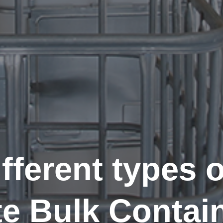
fferent types o
te Bulk Contai