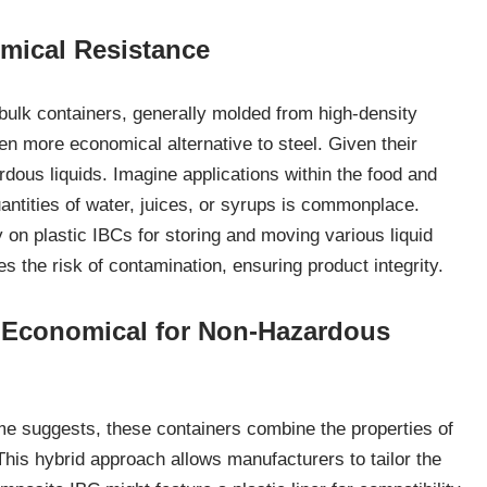
emical Resistance
ulk containers, generally molded from high-density
en more economical alternative to steel. Given their
rdous liquids. Imagine applications within the food and
antities of water, juices, or syrups is commonplace.
 on plastic IBCs for storing and moving various liquid
s the risk of contamination, ensuring product integrity.
d Economical for Non-Hazardous
e suggests, these containers combine the properties of
 This hybrid approach allows manufacturers to tailor the