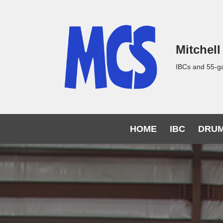
Skip
to
Mitchell
content
IBCs and 55-g
HOME
IBC
DRU