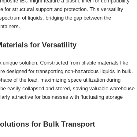
mposite IBC might feature a plastic liner for compatibility
e for structural support and protection. This versatility
pectrum of liquids, bridging the gap between the
ontainers.
erials for Versatility
r a unique solution. Constructed from pliable materials like
e designed for transporting non-hazardous liquids in bulk.
 shape of the load, maximizing space utilization during
 be easily collapsed and stored, saving valuable warehouse
arly attractive for businesses with fluctuating storage
olutions for Bulk Transport