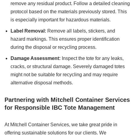
remove any residual product. Follow a detailed cleaning
protocol based on the materials previously stored. This
is especially important for hazardous materials.
Label Removal:
Remove all labels, stickers, and
hazard markings. This ensures proper identification
during the disposal or recycling process.
Damage Assessment:
Inspect the tote for any leaks,
cracks, or structural damage. Severely damaged totes
might not be suitable for recycling and may require
alternative disposal methods.
Partnering with Mitchell Container Services
for Responsible IBC Tote Management
At Mitchell Container Services, we take great pride in
offering sustainable solutions for our clients. We