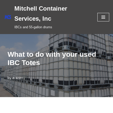
Mitchell Container
Skip
Services, Inc
to
IBCs and 55-gallon drums
content
What to do with your used
IBC Totes
by
e-worc