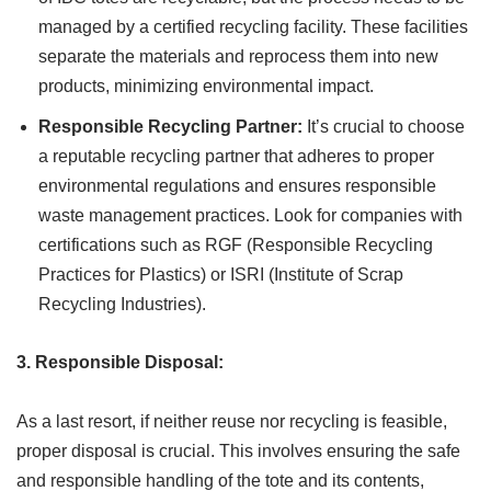
managed by a certified recycling facility. These facilities
separate the materials and reprocess them into new
products, minimizing environmental impact.
Responsible Recycling Partner:
It’s crucial to choose
a reputable recycling partner that adheres to proper
environmental regulations and ensures responsible
waste management practices. Look for companies with
certifications such as RGF (Responsible Recycling
Practices for Plastics) or ISRI (Institute of Scrap
Recycling Industries).
3. Responsible Disposal:
As a last resort, if neither reuse nor recycling is feasible,
proper disposal is crucial. This involves ensuring the safe
and responsible handling of the tote and its contents,