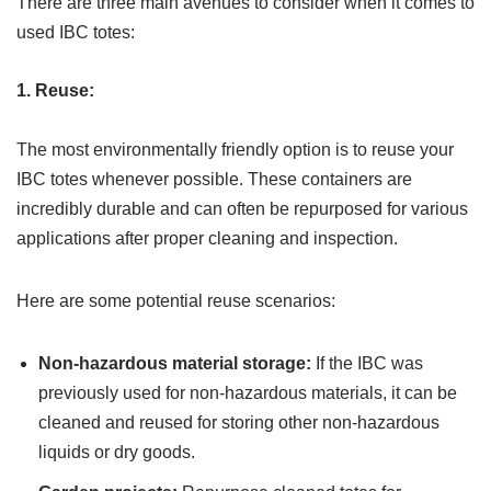
There are three main avenues to consider when it comes to
used IBC totes:
1. Reuse:
The most environmentally friendly option is to reuse your
IBC totes whenever possible. These containers are
incredibly durable and can often be repurposed for various
applications after proper cleaning and inspection.
Here are some potential reuse scenarios:
Non-hazardous material storage:
If the IBC was
previously used for non-hazardous materials, it can be
cleaned and reused for storing other non-hazardous
liquids or dry goods.