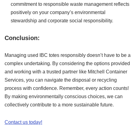
commitment to responsible waste management reflects
positively on your company’s environmental
stewardship and corporate social responsibility.
Conclusion:
Managing used IBC totes responsibly doesn’t have to be a
complex undertaking. By considering the options provided
and working with a trusted partner like Mitchell Container
Services, you can navigate the disposal or recycling
process with confidence. Remember, every action counts!
By making environmentally conscious choices, we can
collectively contribute to a more sustainable future.
Contact us today!