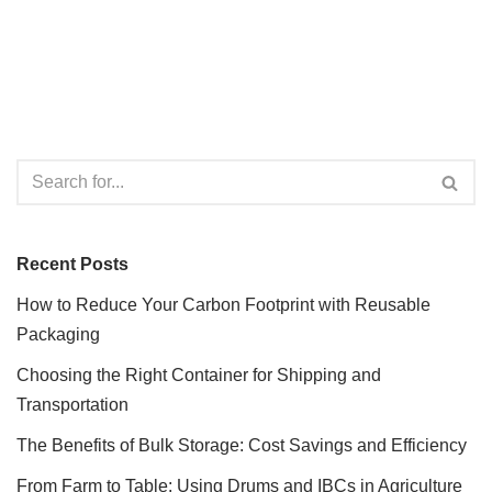
Recent Posts
How to Reduce Your Carbon Footprint with Reusable
Packaging
Choosing the Right Container for Shipping and
Transportation
The Benefits of Bulk Storage: Cost Savings and Efficiency
From Farm to Table: Using Drums and IBCs in Agriculture