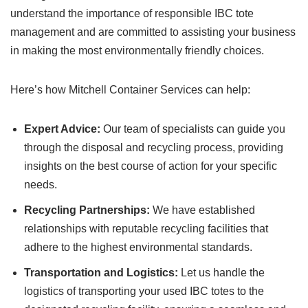
understand the importance of responsible IBC tote
management and are committed to assisting your business
in making the most environmentally friendly choices.
Here’s how Mitchell Container Services can help:
Expert Advice:
Our team of specialists can guide you
through the disposal and recycling process, providing
insights on the best course of action for your specific
needs.
Recycling Partnerships:
We have established
relationships with reputable recycling facilities that
adhere to the highest environmental standards.
Transportation and Logistics:
Let us handle the
logistics of transporting your used IBC totes to the