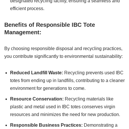
designated recycling facility, ensuring a seamless and
efficient process.
Benefits of Responsible IBC Tote
Management:
By choosing responsible disposal and recycling practices,
you contribute significantly to environmental sustainability:
Reduced Landfill Waste:
Recycling prevents used IBC
totes from ending up in landfills, contributing to a cleaner
environment for generations to come.
Resource Conservation:
Recycling materials like
plastic and metal used in IBC totes conserves virgin
resources and minimizes the need for new production.
Responsible Business Practices:
Demonstrating a