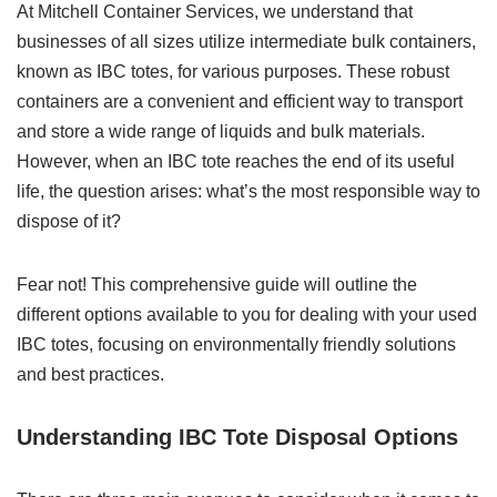
At Mitchell Container Services, we understand that
businesses of all sizes utilize intermediate bulk containers,
known as IBC totes, for various purposes. These robust
containers are a convenient and efficient way to transport
and store a wide range of liquids and bulk materials.
However, when an IBC tote reaches the end of its useful
life, the question arises: what’s the most responsible way to
dispose of it?
Fear not! This comprehensive guide will outline the
different options available to you for dealing with your used
IBC totes, focusing on environmentally friendly solutions
and best practices.
Understanding IBC Tote Disposal Options