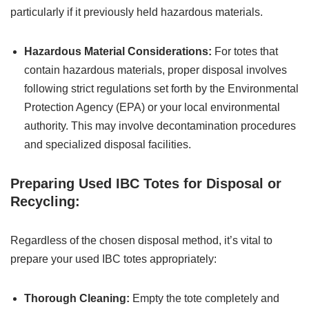
particularly if it previously held hazardous materials.
Hazardous Material Considerations:
For totes that
contain hazardous materials, proper disposal involves
following strict regulations set forth by the Environmental
Protection Agency (EPA) or your local environmental
authority. This may involve decontamination procedures
and specialized disposal facilities.
Preparing Used IBC Totes for Disposal or
Recycling:
Regardless of the chosen disposal method, it’s vital to
prepare your used IBC totes appropriately:
Thorough Cleaning:
Empty the tote completely and