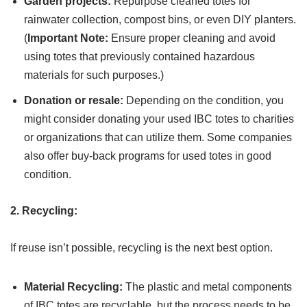
Garden projects:
Repurpose cleaned totes for
rainwater collection, compost bins, or even DIY planters.
(
Important Note:
Ensure proper cleaning and avoid
using totes that previously contained hazardous
materials for such purposes.)
Donation or resale:
Depending on the condition, you
might consider donating your used IBC totes to charities
or organizations that can utilize them. Some companies
also offer buy-back programs for used totes in good
condition.
2. Recycling:
If reuse isn’t possible, recycling is the next best option.
Material Recycling:
The plastic and metal components
of IBC totes are recyclable, but the process needs to be