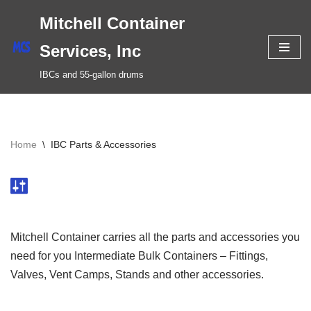
Mitchell Container
Skip
Services, Inc
to
IBCs and 55-gallon drums
content
Home
\
IBC Parts & Accessories
Mitchell Container carries all the parts and accessories you
need for you Intermediate Bulk Containers – Fittings,
Valves, Vent Camps, Stands and other accessories.