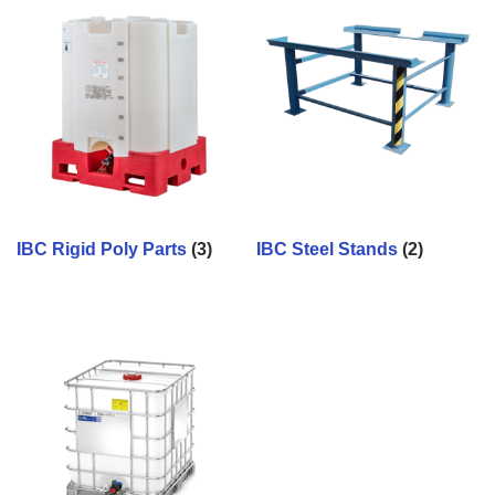
IBC Rigid Poly Parts
(3)
IBC Steel Stands
(2)