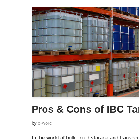
Pros & Cons of IBC T
by
e-worc
In the world of bulk liquid storage and transport