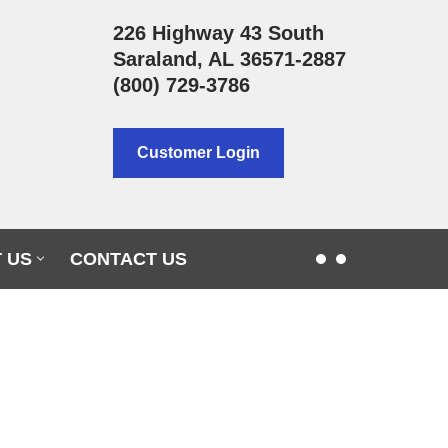
226 Highway 43 South
Saraland, AL 36571-2887
(800) 729-3786
Customer Login
 US
CONTACT US