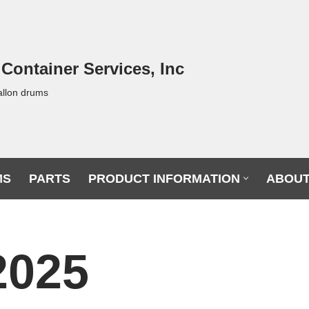
 Container Services, Inc
allon drums
MS
PARTS
PRODUCT INFORMATION
ABOUT
2025