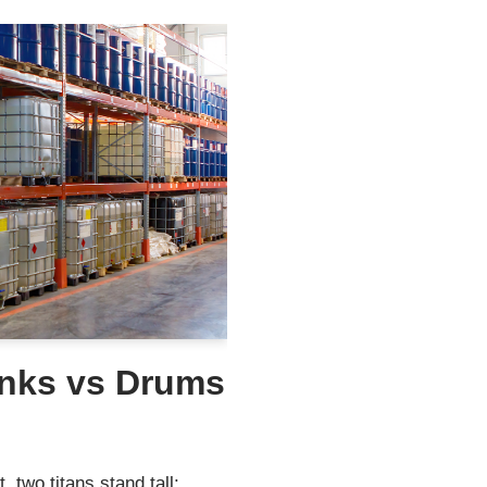
anks vs Drums
, two titans stand tall: