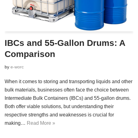
IBCs and 55-Gallon Drums: A
Comparison
by
e-worc
When it comes to storing and transporting liquids and other
bulk materials, businesses often face the choice between
Intermediate Bulk Containers (IBCs) and 55-gallon drums.
Both offer viable solutions, but understanding their
respective strengths and weaknesses is crucial for
making…
Read More »