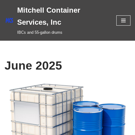
Mitchell Container
Skip
Services, Inc
to
IBCs and 55-gallon drums
content
June 2025