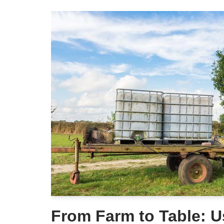
From Farm to Table: 