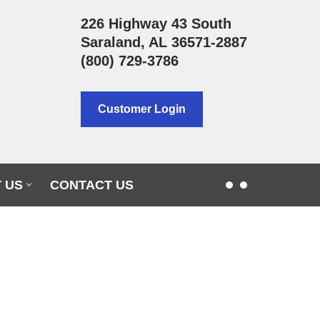
226 Highway 43 South
Saraland, AL 36571-2887
(800) 729-3786
Customer Login
 US
CONTACT US