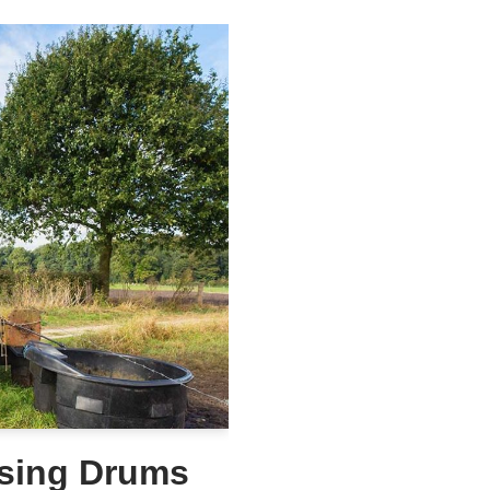
Using Drums