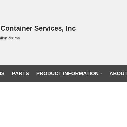
 Container Services, Inc
allon drums
MS
PARTS
PRODUCT INFORMATION
ABOUT