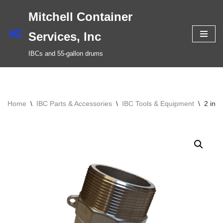
Mitchell Container
Skip
Services, Inc
to
IBCs and 55-gallon drums
content
Home
\
IBC Parts & Accessories
\
IBC Tools & Equipment
\
2 inc