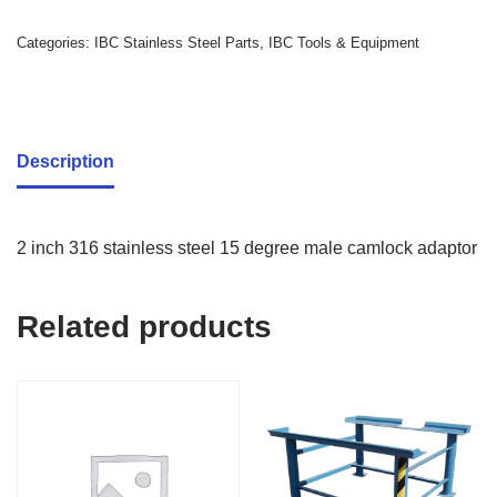
Categories:
IBC Stainless Steel Parts
,
IBC Tools & Equipment
Description
2 inch 316 stainless steel 15 degree male camlock adaptor
Related products