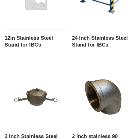
12in Stainless Steel
24 Inch Stainless Steel
Stand for IBCs
Stand for IBCs
2 inch Stainless Steel
2 inch stainless 90