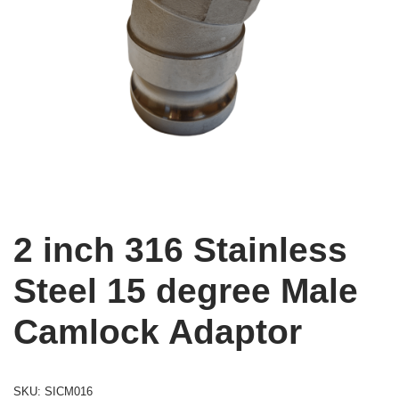
2 inch 316 Stainless
Steel 15 degree Male
Camlock Adaptor
SKU:
SICM016