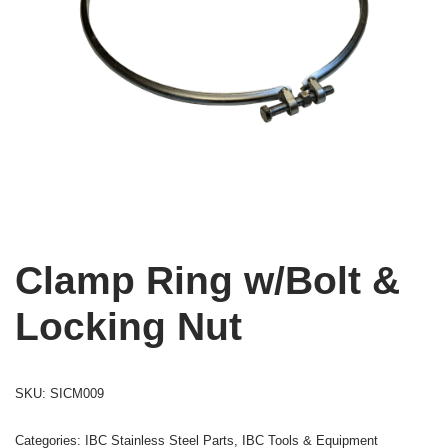
Clamp Ring w/Bolt &
Locking Nut
SKU:
SICM009
Categories:
IBC Stainless Steel Parts
,
IBC Tools & Equipment