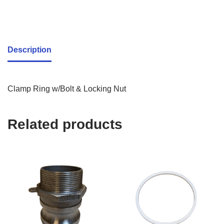
Description
Clamp Ring w/Bolt & Locking Nut
Related products