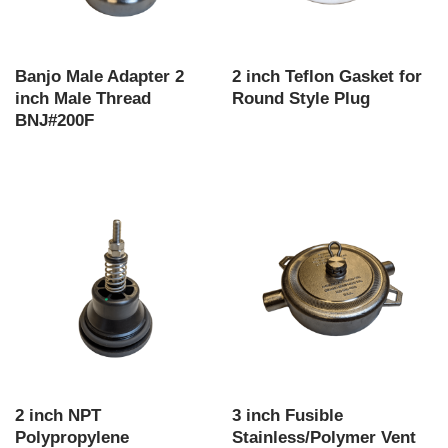
Banjo Male Adapter 2
2 inch Teflon Gasket for
inch Male Thread
Round Style Plug
BNJ#200F
2 inch NPT
3 inch Fusible
Polypropylene
Stainless/Polymer Vent