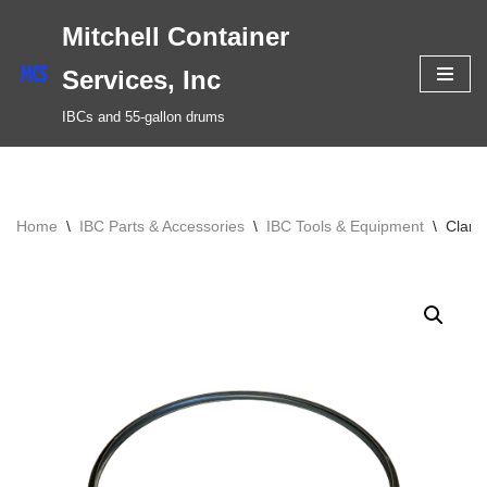
Mitchell Container
Skip
Services, Inc
to
IBCs and 55-gallon drums
content
Home
\
IBC Parts & Accessories
\
IBC Tools & Equipment
\
Clamp