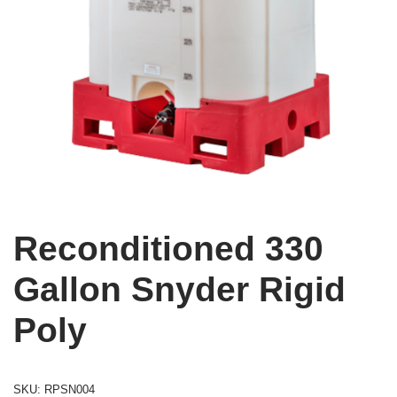
Reconditioned 330
Gallon Snyder Rigid
Poly
SKU:
RPSN004