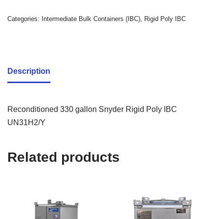
Categories:
Intermediate Bulk Containers (IBC)
,
Rigid Poly IBC
Description
Reconditioned 330 gallon Snyder Rigid Poly IBC
UN31H2/Y
Related products