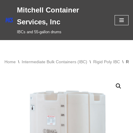
Mitchell Container
Skip
Services, Inc
to
IBCs and 55-gallon drums
content
Home
\
Intermediate Bulk Containers (IBC)
\
Rigid Poly IBC
\
Rec