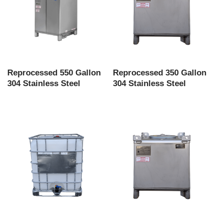
Reprocessed 550 Gallon
Reprocessed 350 Gallon
304 Stainless Steel
304 Stainless Steel